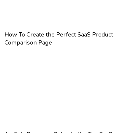
How To Create the Perfect SaaS Product
Comparison Page