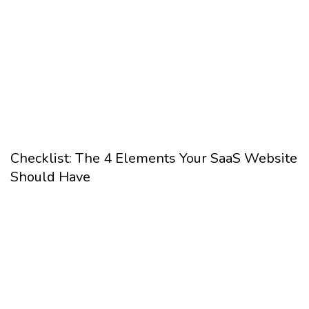
Checklist: The 4 Elements Your SaaS Website
Should Have