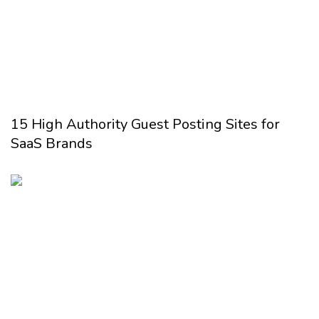
15 High Authority Guest Posting Sites for
SaaS Brands