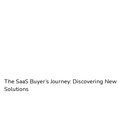
The SaaS Buyer’s Journey: Discovering New
Solutions