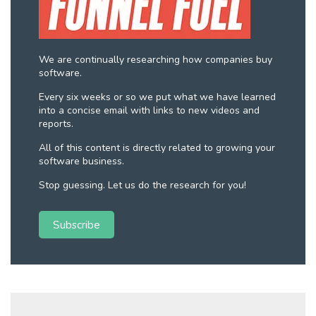
We are continually researching how companies buy
software.
Every six weeks or so we put what we have learned
into a concise email with links to new videos and
reports.
All of this content is directly related to growing your
software business.
Stop guessing. Let us do the research for you!
Subscribe