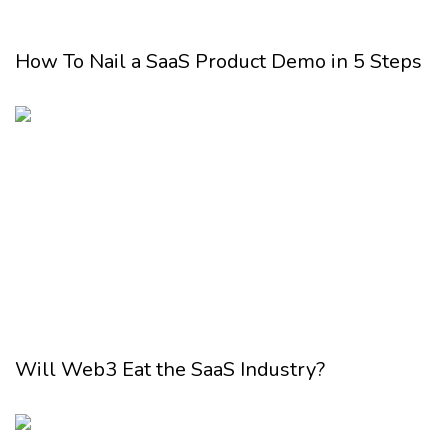
How To Nail a SaaS Product Demo in 5 Steps
Will Web3 Eat the SaaS Industry?