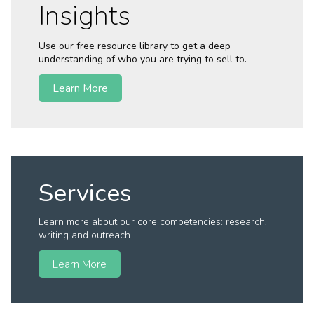
Insights
Use our free resource library to get a deep
understanding of who you are trying to sell to.
Learn More
Services
Learn more about our core competencies: research,
writing and outreach.
Learn More