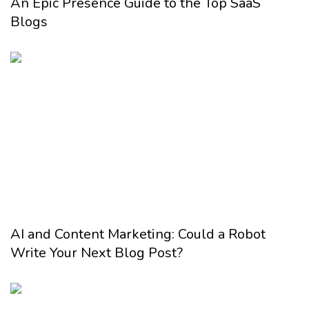
An Epic Presence Guide to the Top SaaS
Blogs
AI and Content Marketing: Could a Robot
Write Your Next Blog Post?