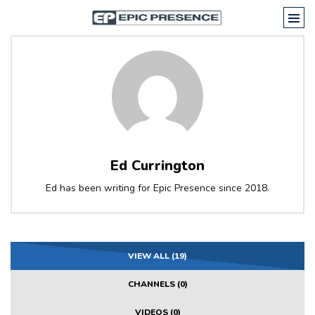
Ed Currington
Ed has been writing for Epic Presence since 2018.
VIEW ALL (19)
CHANNELS (0)
VIDEOS (0)