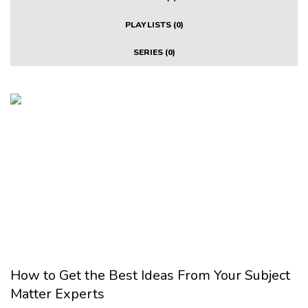
PLAYLISTS (0)
SERIES (0)
How to Get the Best Ideas From Your Subject
Matter Experts