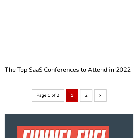
The Top SaaS Conferences to Attend in 2022
Page 1 of 2
1
2