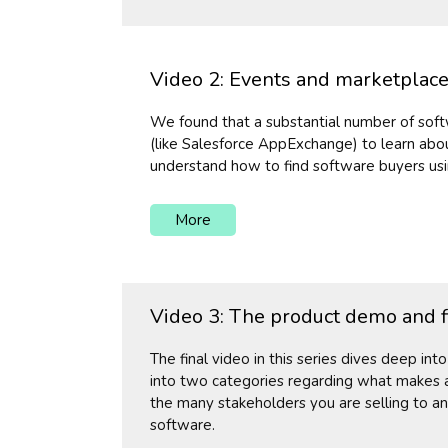
Video 2: Events and marketplaces
We found that a substantial number of soft
(like Salesforce AppExchange) to learn abou
understand how to find software buyers usi
More
Video 3: The product demo and f
The final video in this series dives deep int
into two categories regarding what makes a
the many stakeholders you are selling to an
software.