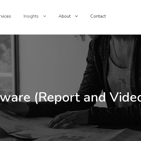
rvices
Insights
About
Contact
ware (Report and Video