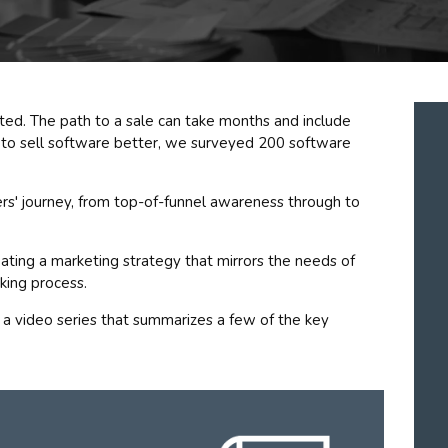
ted. The path to a sale can take months and include
 to sell software better, we surveyed 200 software
rs' journey, from top-of-funnel awareness through to
reating a marketing strategy that mirrors the needs of
king process.
 a video series that summarizes a few of the key