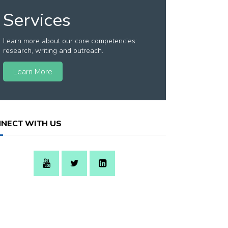
Services
Learn more about our core competencies:
research, writing and outreach.
Learn More
NECT WITH US