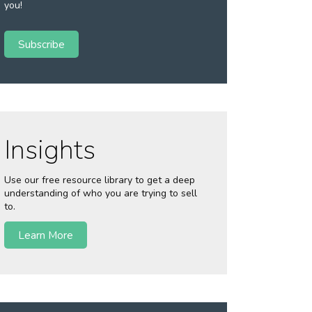
you!
Subscribe
Insights
Use our free resource library to get a deep
understanding of who you are trying to sell
to.
Learn More