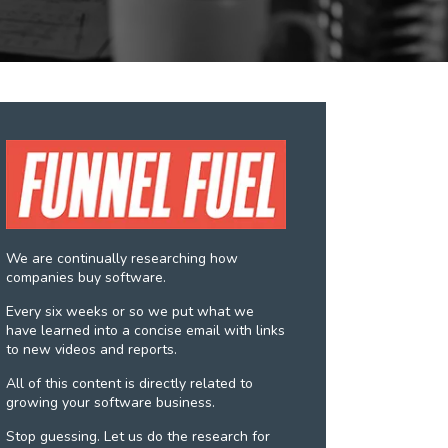
We are continually researching how
companies buy software.
Every six weeks or so we put what we
have learned into a concise email with links
to new videos and reports.
All of this content is directly related to
growing your software business.
Stop guessing. Let us do the research for