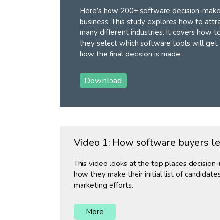
Here’s how 200+ software decision-maker
business. This study explores how to attr
many different industries. It covers how t
they select which software tools will get
how the final decision is made.
Download
Video 1: How software buyers l
This video looks at the top places decisio
how they make their initial list of candidate
marketing efforts.
More