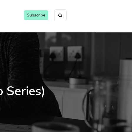
Subscribe
 Series)