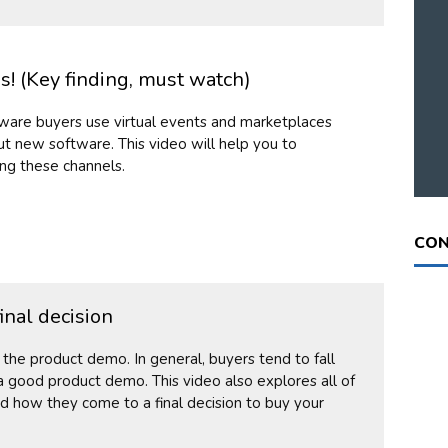
! (Key finding, must watch)
ware buyers use virtual events and marketplaces
t new software. This video will help you to
ng these channels.
CON
inal decision
o the product demo. In general, buyers tend to fall
 good product demo. This video also explores all of
d how they come to a final decision to buy your