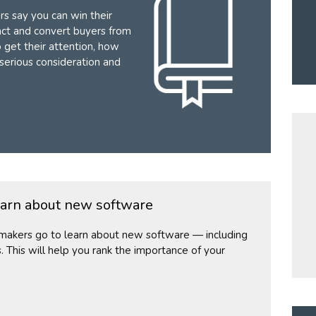
s say you can win their
act and convert buyers from
o get their attention, how
 serious consideration and
earn about new software
n-makers go to learn about new software — including
s. This will help you rank the importance of your