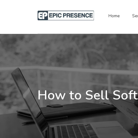
Home
Se
How to Sell Soft