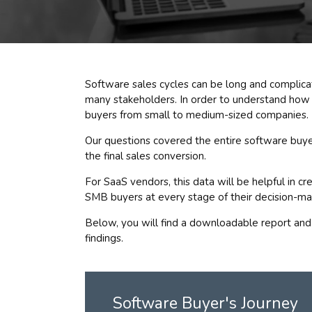
Software sales cycles can be long and complica
many stakeholders. In order to understand how
buyers from small to medium-sized companies.
Our questions covered the entire software buye
the final sales conversion.
For SaaS vendors, this data will be helpful in c
SMB buyers at every stage of their decision-ma
Below, you will find a downloadable report and
findings.
Software Buyer's Journey