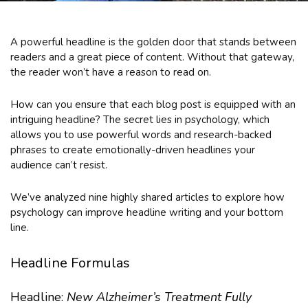
A powerful headline is the golden door that stands between
readers and a great piece of content. Without that gateway,
the reader won’t have a reason to read on.
How can you ensure that each blog post is equipped with an
intriguing headline? The secret lies in psychology, which
allows you to use powerful words and research-backed
phrases to create emotionally-driven headlines your
audience can’t resist.
We’ve analyzed nine highly shared articles to explore how
psychology can improve headline writing and your bottom
line.
Headline Formulas
Headline:
New Alzheimer’s Treatment Fully