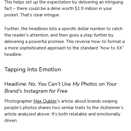
This helps set up the expectation by delivering an intriguing
fact – there could be a dime worth $1.9 million in your
pocket. That’s clear intrigue.
Further, the headlines lists a specific dollar number to catch
the reader’s attention, and then goes a step further by
delivering a powerful promise. This reverse how-to format is
a more sophisticated approach to the standard “how to XX”
headline.
Tapping Into Emotion
Headline:
No, You Can’t Use My Photos on Your
Brand’s Instagram for Free
Photographer
Max Dubler
’s article about brands swiping
people’s photos shares two similar traits to the Alzheimer’s
article analyzed above: It’s both relatable and emotionally
driven.