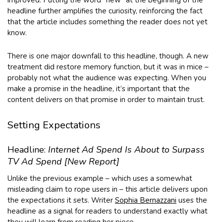
headline further amplifies the curiosity, reinforcing the fact
that the article includes something the reader does not yet
know.
There is one major downfall to this headline, though. A new
treatment did restore memory function, but it was in mice –
probably not what the audience was expecting. When you
make a promise in the headline, it’s important that the
content delivers on that promise in order to maintain trust.
Setting Expectations
Headline:
Internet Ad Spend Is About to Surpass
TV Ad Spend [New Report]
Unlike the previous example – which uses a somewhat
misleading claim to rope users in – this article delivers upon
the expectations it sets. Writer
Sophia Bernazzani
uses the
headline as a signal for readers to understand exactly what