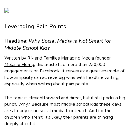
Leveraging Pain Points
Headline:
Why Social Media is Not Smart for
Middle School Kids
Written by RN and Families Managing Media founder
Melanie Hemp
, this article had more than 230,000
engagements on Facebook. It serves as a great example of
how simplicity can achieve big wins with headline writing,
especially when writing about pain points.
The topic is straightforward and direct, but it still packs a big
punch. Why? Because most middle school kids these days
are already using social media to interact. And for the
children who aren’t, it’s likely their parents are thinking
deeply about it.