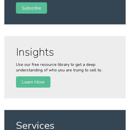
Subscribe
Insights
Use our free resource library to get a deep
understanding of who you are trying to sell to.
Learn More
Services