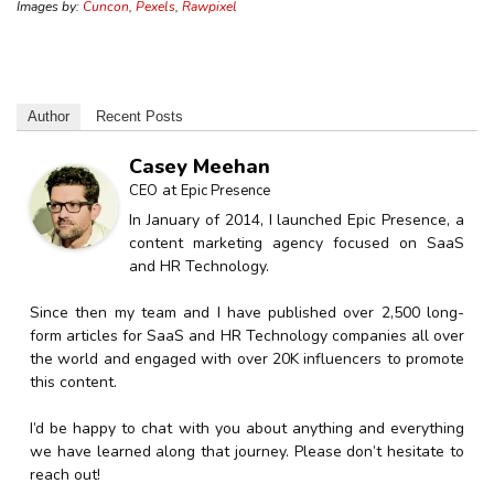
Images by:
Cuncon
,
Pexels
,
Rawpixel
Author
Recent Posts
Casey Meehan
at
CEO
Epic Presence
In January of 2014, I launched Epic Presence, a
content marketing agency focused on SaaS
and HR Technology.
Since then my team and I have published over 2,500 long-
form articles for SaaS and HR Technology companies all over
the world and engaged with over 20K influencers to promote
this content.
I’d be happy to chat with you about anything and everything
we have learned along that journey. Please don’t hesitate to
reach out!