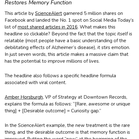
Restores Memory Function
This article by
ScienceAlert
garnered 5 million shares on
Facebook and landed the No. 1 spot on Social Media Today’s
list of
most shared articles in 2016
. What makes this
headline so clickable? Beyond the fact that the topic itself is
relatable (most people have a basic understanding of the
debilitating effects of Alzheimer’s disease), it stirs emotion.
In just seven words, this article makes a massive claim that
has the potential to improve millions of lives.
The headline also follows a specific headline formula
associated with viral content.
Amber Horsburgh
, VP of Strategy at Downtown Records,
explains the formula as follows: “[Rare, awesome or unique
thing] + [Desirable outcome] = Curiosity gap.”
In the ScienceAlert example, the new treatment is the rare
thing, and the desirable outcome is that memory function is
improved. Putting the word “new” at the beginning of the