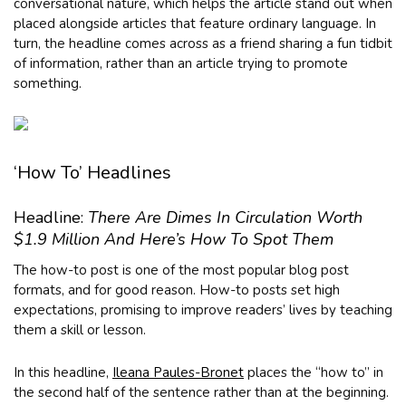
conversational nature, which helps the article stand out when
placed alongside articles that feature ordinary language. In
turn, the headline comes across as a friend sharing a fun tidbit
of information, rather than an article trying to promote
something.
‘How To’ Headlines
Headline:
There Are Dimes In Circulation Worth
$1.9 Million And Here’s How To Spot Them
The how-to post is one of the most popular blog post
formats, and for good reason. How-to posts set high
expectations, promising to improve readers’ lives by teaching
them a skill or lesson.
In this headline,
Ileana Paules-Bronet
places the “how to” in
the second half of the sentence rather than at the beginning.