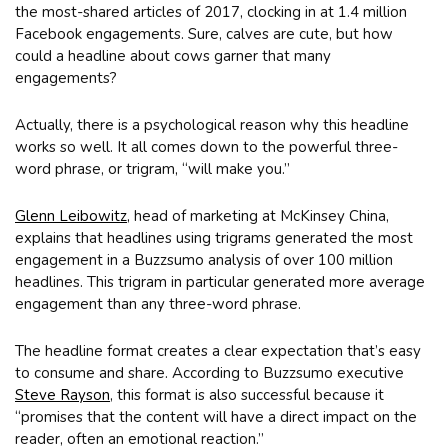
the most-shared articles of 2017, clocking in at 1.4 million
Facebook engagements. Sure, calves are cute, but how
could a headline about cows garner that many
engagements?
Actually, there is a psychological reason why this headline
works so well. It all comes down to the powerful three-
word phrase, or trigram, “will make you.”
Glenn Leibowitz
, head of marketing at McKinsey China,
explains that headlines using trigrams generated the most
engagement in a Buzzsumo analysis of over 100 million
headlines. This trigram in particular generated more average
engagement than any three-word phrase.
The headline format creates a clear expectation that’s easy
to consume and share. According to Buzzsumo executive
Steve Rayson
, this format is also successful because it
“promises that the content will have a direct impact on the
reader, often an emotional reaction.”