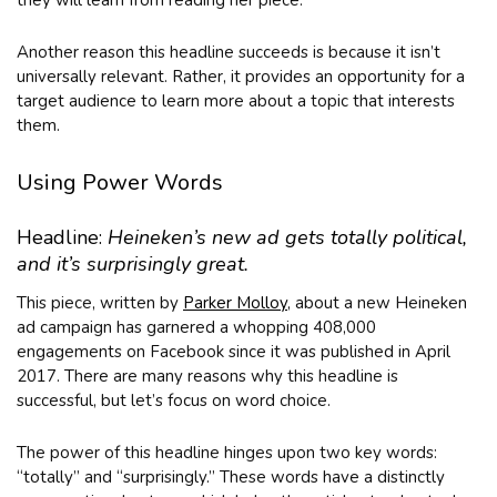
they will learn from reading her piece.
Another reason this headline succeeds is because it isn’t
universally relevant. Rather, it provides an opportunity for a
target audience to learn more about a topic that interests
them.
Using Power Words
Headline:
Heineken’s new ad gets totally political,
and it’s surprisingly great.
This piece, written by
Parker Molloy
, about a new Heineken
ad campaign has garnered a whopping 408,000
engagements on Facebook since it was published in April
2017. There are many reasons why this headline is
successful, but let’s focus on word choice.
The power of this headline hinges upon two key words:
“totally” and “surprisingly.” These words have a distinctly