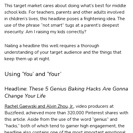
This target market cares about doing what’s best for middle
school kids. For teachers, parents and other adults involved
in children’s lives, this headline poses a frightening idea. The
use of the phrase “not smart” tugs at a parent’s deepest
insecurity: Am I raising my kids correctly?
Nailing a headline this well requires a thorough
understanding of your target audience and the things that
keep them up at night.
Using ‘You’ and ‘Your’
Headline:
These 5 Genius Baking Hacks Are Gonna
Change Your Life
Rachel Gaewski and Alvin Zhou, Jr.
, video producers at
Buzzfeed, achieved more than 320,000 Pinterest shares with
this article. Aside from the use of the word “genius” and
“hacks,” both of which tend to garner high engagement, the
headline also contains one of the most important emotional