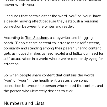
power words: your.
Headlines that contain either the word “you” or “your” have
a deeply moving effect because they establish a personal
connection between the writer and reader.
According to
Tom Southern
, a copywriter and blogging
coach, “People share content to increase their self esteem,
popularity and standing among their peers.” Sharing content
gets us noticed, makes us feel helpful and fulfills our need for
self-actualization in a world where we’re constantly vying for
attention.
So, when people share content that contains the words
“you” or “your” in the headline, it creates a personal
connection between the person who shared the content and
the person who ultimately decides to click.
Numbers and Lists