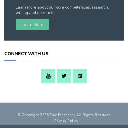
Learn more about our core competencies: research,
writing and outreach.
Learn More
CONNECT WITH US
© Copyright 2026 Epic Presence | All Rights Reserved
Privacy Policy