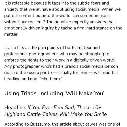
It is relatable because it taps into the subtle fears and
anxiety that we all have about using social media. When we
put our content out into the world, can someone use it
without our consent? The headline expertly answers that
emotionally driven inquiry by taking a firm, hard stance on the
matter.
It also hits at the pain points of both amateur and
professional photographers, who may be struggling to
enforce the rights to their work in a digitally driven world.
Any photographer who’s had a brand’s social media person
reach out to use a photo — usually for free — will read this
headline and nod, “Mm-hmm.”
Using Triads, Including ‘Will Make You’
Headline:
If You Ever Feel Sad, These 10+
Highland Cattle Calves Will Make You Smile
According to Buzzsumo, this article about calves was one of