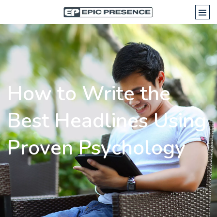
How to Write the
Best Headlines Using
Proven Psychology