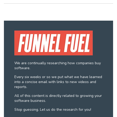
We are continually researching how companies buy
software.
Every six weeks or so we put what we have learned
into a concise email with links to new videos and
reports.
All of this content is directly related to growing your
software business.
Stop guessing. Let us do the research for you!