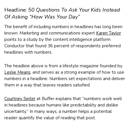
Headline:
50 Questions To Ask Your Kids Instead
Of Asking “How Was Your Day”
The benefit of including numbers in headlines has long been
known. Marketing and communications expert
Karen Taylor
points to a study by the content intelligence platform
Conductor that found 36 percent of respondents preferred
headlines with numbers.
The headline above is from a lifestyle magazine founded by
Leslie Means
, and serves as a strong example of how to use
numbers in a headline. Numbers set expectations and deliver
them in a way that leaves readers satisfied.
Courtney Seiter
at Buffer explains that “numbers work well
in headlines because humans like predictability and dislike
uncertainty.” In many ways, a number helps a potential
reader quantify the value of reading that post.