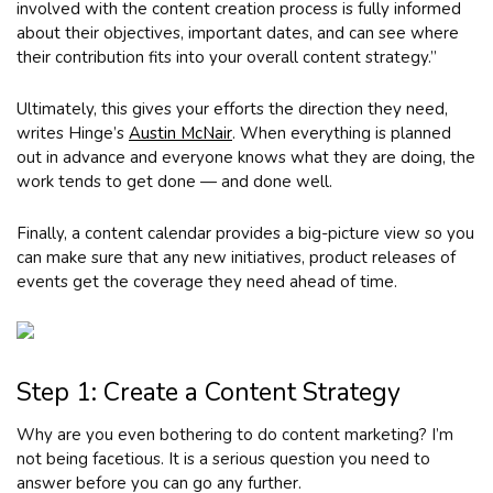
involved with the content creation process is fully informed
about their objectives, important dates, and can see where
their contribution fits into your overall content strategy.”
Ultimately, this gives your efforts the direction they need,
writes Hinge’s
Austin McNair
. When everything is planned
out in advance and everyone knows what they are doing, the
work tends to get done — and done well.
Finally, a content calendar provides a big-picture view so you
can make sure that any new initiatives, product releases of
events get the coverage they need ahead of time.
Step 1: Create a Content Strategy
Why are you even bothering to do content marketing? I’m
not being facetious. It is a serious question you need to
answer before you can go any further.