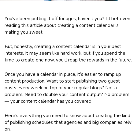
You’ve been putting it off for ages, haven’t you? I’ll bet even
reading this article about creating a content calendar is
making you sweat.
But, honestly, creating a content calendar is in your best
interests. It may seem like hard work, but if you spend the
time to create one now, you’ll reap the rewards in the future.
Once you have a calendar in place, it’s easier to ramp up
content production. Want to start publishing two guest
posts every week on top of your regular blogs? Not a
problem. Need to double your content output? No problem
— your content calendar has you covered.
Here’s everything you need to know about creating the kind
of publishing schedules that agencies and big companies rely
on.