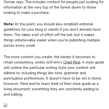
Osman says. This includes content for people just looking for
information at the very top of the funnel down to those
looking to make a purchase.
Note:
At this point, you should also establish editorial
guidelines for your blog or clients if you don’t already have
them. This takes a bit of effort off the bat, but it makes
things unbelievably easier when you’re publishing multiple
pieces every week.
The more content you create, the harder it becomes to
retain consistency, writes JotForm’s
Chad Reid
. A style guide
will outline the particular writing style your content will
adhere to, including things like tone, grammar and
punctuation preferences. It doesn’t have to be set in stone,
however. Reid and his team think of their style guide as a
living document, something they are constantly adding to
and editing.