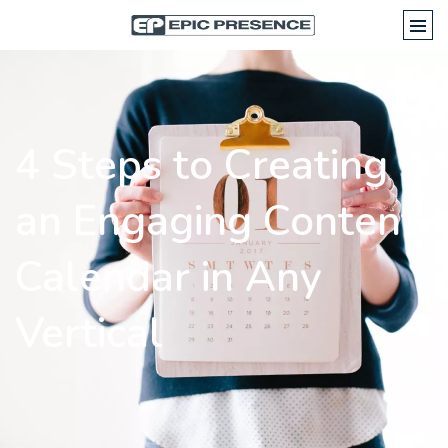
4 Steps to Creating
an Engaging Content
Calendar in Any
Vertical