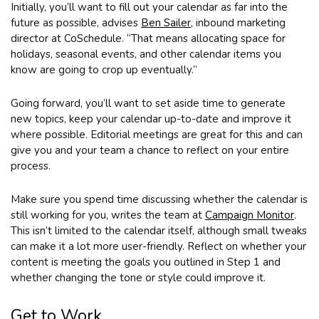
Initially, you’ll want to fill out your calendar as far into the
future as possible, advises
Ben Sailer
, inbound marketing
director at CoSchedule. “That means allocating space for
holidays, seasonal events, and other calendar items you
know are going to crop up eventually.”
Going forward, you’ll want to set aside time to generate
new topics, keep your calendar up-to-date and improve it
where possible. Editorial meetings are great for this and can
give you and your team a chance to reflect on your entire
process.
Make sure you spend time discussing whether the calendar is
still working for you, writes the team at
Campaign Monitor
.
This isn’t limited to the calendar itself, although small tweaks
can make it a lot more user-friendly. Reflect on whether your
content is meeting the goals you outlined in Step 1 and
whether changing the tone or style could improve it.
Get to Work