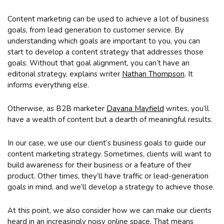
Content marketing can be used to achieve a lot of business
goals, from lead generation to customer service. By
understanding which goals are important to you, you can
start to develop a content strategy that addresses those
goals. Without that goal alignment, you can’t have an
editorial strategy, explains writer
Nathan Thompson
. It
informs everything else.
Otherwise, as B2B marketer
Dayana Mayfield
writes, you’ll
have a wealth of content but a dearth of meaningful results.
In our case, we use our client’s business goals to guide our
content marketing strategy. Sometimes, clients will want to
build awareness for their business or a feature of their
product. Other times, they’ll have traffic or lead-generation
goals in mind, and we’ll develop a strategy to achieve those.
At this point, we also consider how we can make our clients
heard in an increasingly noisy online space. That means