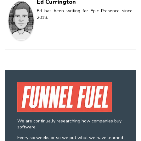
Ed Currington
Ed has been writing for Epic Presence since
2018.
We are continually researching how companies buy
software.
Every six weeks or so we put what we have learned