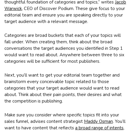
thoughtful foundation of categories and topics,” writes
Jacob
Warwick
, CEO of Discover Podium. These give focus to your
editorial team and ensure you are speaking directly to your
target audience with a relevant message.
Categories are broad buckets that each of your topics will
fall under. When creating them, think about the broad
conversations the target audiences you identified in Step 1
would want to read about. Anywhere between three to six
categories will be sufficient for most publishers.
Next, you’ll want to get your editorial team together and
brainstorm every conceivable topic related to those
categories that your target audience would want to read
about. Think about their pain points, their desires and what
the competition is publishing.
Make sure you consider where specific topics fit into your
sales funnel, advises content strategist
Maddy Osman
. You’ll
want to have content that reflects
a broad range of intents
,