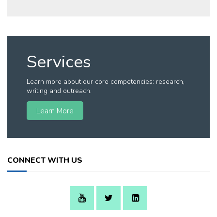
Services
Learn more about our core competencies: research,
writing and outreach.
Learn More
CONNECT WITH US