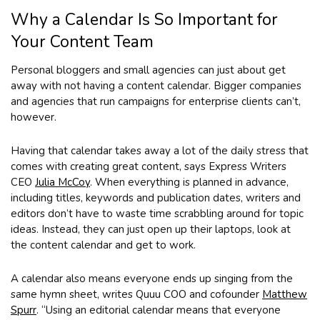
Why a Calendar Is So Important for
Your Content Team
Personal bloggers and small agencies can just about get
away with not having a content calendar. Bigger companies
and agencies that run campaigns for enterprise clients can’t,
however.
Having that calendar takes away a lot of the daily stress that
comes with creating great content, says Express Writers
CEO
Julia McCoy
. When everything is planned in advance,
including titles, keywords and publication dates, writers and
editors don’t have to waste time scrabbling around for topic
ideas. Instead, they can just open up their laptops, look at
the content calendar and get to work.
A calendar also means everyone ends up singing from the
same hymn sheet, writes Quuu COO and cofounder
Matthew
Spurr
. “Using an editorial calendar means that everyone