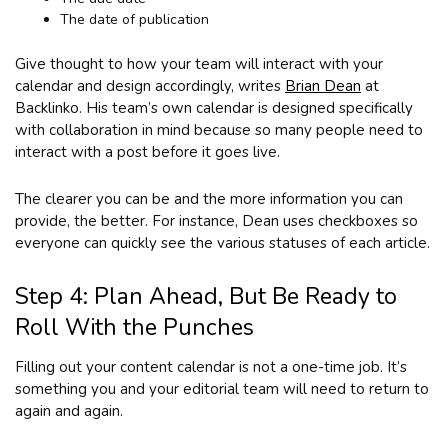
The date of publication
Give thought to how your team will interact with your
calendar and design accordingly, writes
Brian Dean
at
Backlinko. His team’s own calendar is designed specifically
with collaboration in mind because so many people need to
interact with a post before it goes live.
The clearer you can be and the more information you can
provide, the better. For instance, Dean uses checkboxes so
everyone can quickly see the various statuses of each article.
Step 4: Plan Ahead, But Be Ready to
Roll With the Punches
Filling out your content calendar is not a one-time job. It’s
something you and your editorial team will need to return to
again and again.