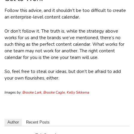
Follow this advice, and it shouldn’t be too difficult to create
an enterprise-level content calendar.
Or don’t follow it. The truth is, while the strategy above
works for us and the brands we’ve mentioned, there’s no
such thing as the perfect content calendar. What works for
one team may not work for another. The right content
calendar for you is the one your team will use.
So, feel free to steal our ideas, but don’t be afraid to add
your own flourishes, either.
Images by:
Brooke Lark
,
Brooke Cagle
,
Kelly Sikkema
Author
Recent Posts