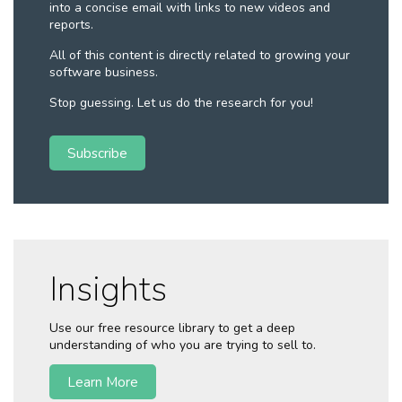
into a concise email with links to new videos and
reports.
All of this content is directly related to growing your
software business.
Stop guessing. Let us do the research for you!
Subscribe
Insights
Use our free resource library to get a deep
understanding of who you are trying to sell to.
Learn More