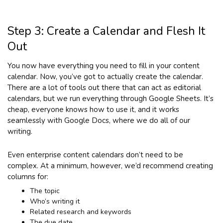
Step 3: Create a Calendar and Flesh It
Out
You now have everything you need to fill in your content
calendar. Now, you’ve got to actually create the calendar.
There are a lot of tools out there that can act as editorial
calendars, but we run everything through Google Sheets. It’s
cheap, everyone knows how to use it, and it works
seamlessly with Google Docs, where we do all of our
writing.
Even enterprise content calendars don’t need to be
complex. At a minimum, however, we’d recommend creating
columns for:
The topic
Who’s writing it
Related research and keywords
The due date