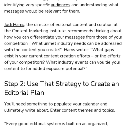
identifying very specific
audiences
and understanding what
messages would be relevant for them.
Jodi Harris
, the director of editorial content and curation at
the Content Marketing Institute, recommends thinking about
how you can differentiate your messages from those of your
competition. “What unmet industry needs can be addressed
with the content you create?” Harris writes. “What gaps
exist in your current content creation efforts – or the efforts
of your competitors? What industry events can you tie your
content to for added exposure potential?”
Step 2: Use That Strategy to Create an
Editorial Plan
You’ll need something to populate your calendar and
ultimately write about. Enter content themes and topics.
“Every good editorial system is built on an organized,