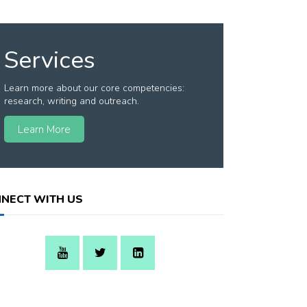
Services
Learn more about our core competencies:
research, writing and outreach.
Learn More
NECT WITH US