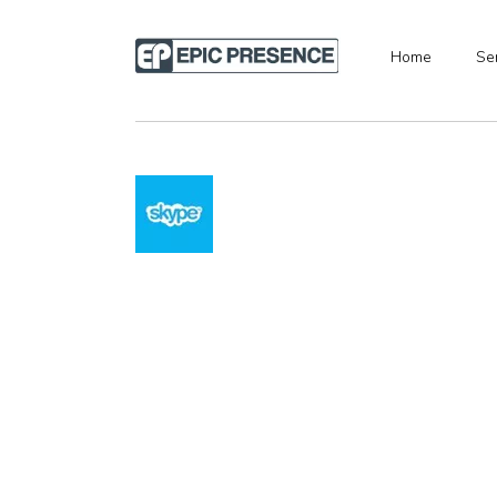
Home
Se