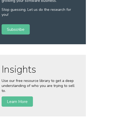
growing your software business.
Stop guessing. Let us do the research for
you!
Subscribe
Insights
Use our free resource library to get a deep
understanding of who you are trying to sell
to.
Learn More