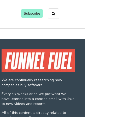
Subscribe
We are continually researching how
companies buy software.
Every six weeks or so we put what we
have learned into a concise email with links
to new videos and reports.
All of this content is directly related to