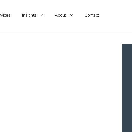
rvices
Insights
About
Contact