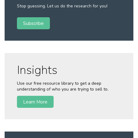
Stop guessing. Let us do the research for you!
Subscribe
Insights
Use our free resource library to get a deep
understanding of who you are trying to sell to.
Learn More