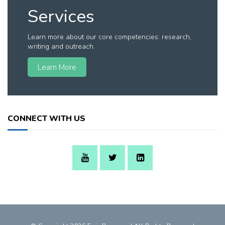
Services
Learn more about our core competencies: research,
writing and outreach.
Learn More
CONNECT WITH US