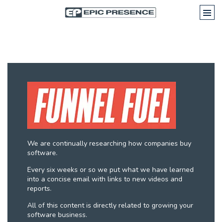
We are continually researching how companies buy
software.
Every six weeks or so we put what we have learned
into a concise email with links to new videos and
reports.
All of this content is directly related to growing your
software business.