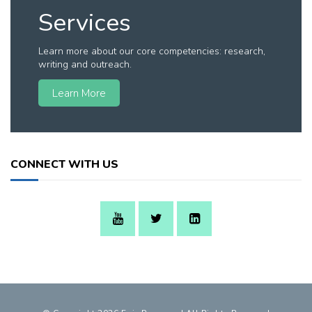
Services
Learn more about our core competencies: research,
writing and outreach.
Learn More
CONNECT WITH US