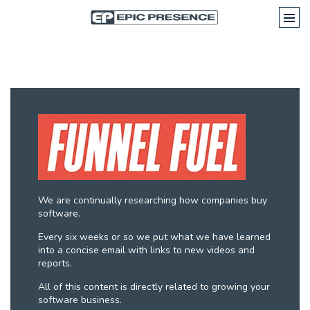
We are continually researching how companies buy
software.
Every six weeks or so we put what we have learned
into a concise email with links to new videos and
reports.
All of this content is directly related to growing your
software business.