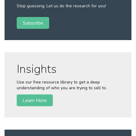
Stop guessing. Let us do the research for you!
Subscribe
Insights
Use our free resource library to get a deep
understanding of who you are trying to sell to.
Learn More