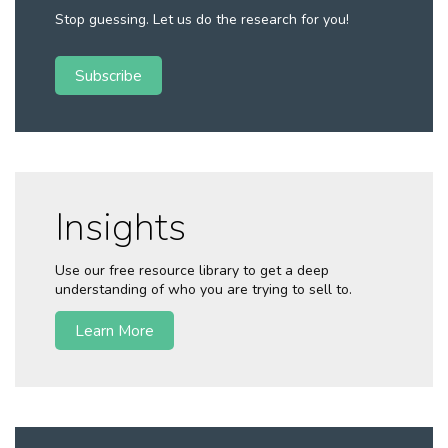
Stop guessing. Let us do the research for you!
Subscribe
Insights
Use our free resource library to get a deep
understanding of who you are trying to sell to.
Learn More