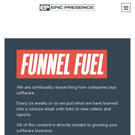
We are continually researching how companies buy
software.
Every six weeks or so we put what we have learned
into a concise email with links to new videos and
reports.
All of this content is directly related to growing your
software business.