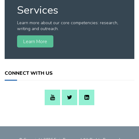
Services
Learn more about our core competencies: research,
writing and outreach.
Learn More
CONNECT WITH US