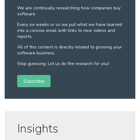
We are continually researching how companies buy
software.
Every six weeks or so we put what we have learned
into a concise email with links to new videos and
reports.
All of this content is directly related to growing your
software business.
Stop guessing. Let us do the research for you!
Subscribe
Insights