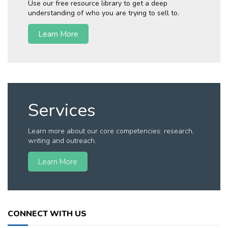
Use our free resource library to get a deep
understanding of who you are trying to sell to.
Learn More
Services
Learn more about our core competencies: research,
writing and outreach.
Learn More
CONNECT WITH US