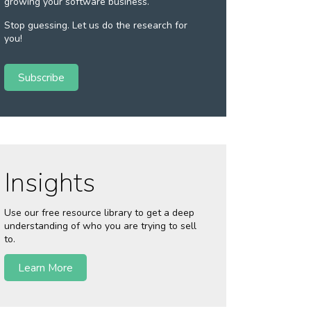
growing your software business.
Stop guessing. Let us do the research for
you!
Subscribe
Insights
Use our free resource library to get a deep
understanding of who you are trying to sell
to.
Learn More