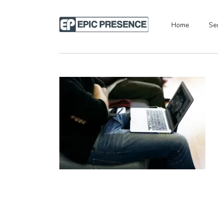
Home
Se