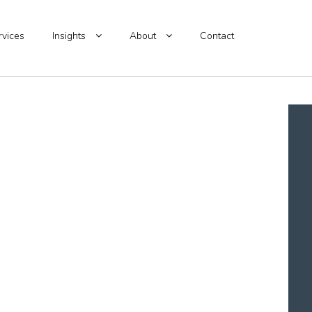
rvices
Insights
About
Contact