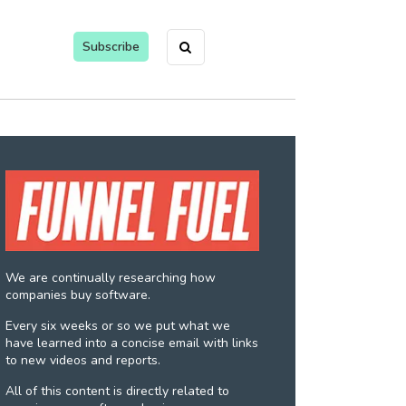
Subscribe
We are continually researching how
companies buy software.
Every six weeks or so we put what we
have learned into a concise email with links
to new videos and reports.
All of this content is directly related to