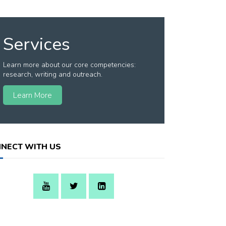
Services
Learn more about our core competencies:
research, writing and outreach.
Learn More
NECT WITH US