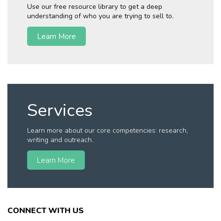
Use our free resource library to get a deep
understanding of who you are trying to sell to.
Learn More
Services
Learn more about our core competencies: research,
writing and outreach.
Learn More
CONNECT WITH US