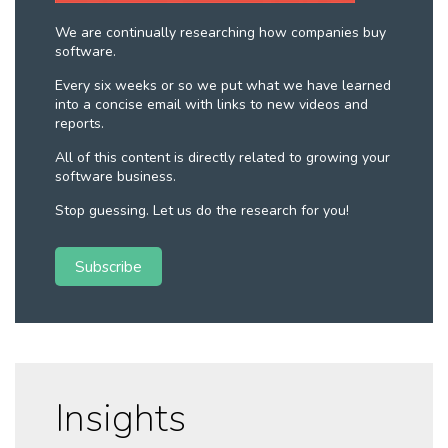
We are continually researching how companies buy
software.
Every six weeks or so we put what we have learned
into a concise email with links to new videos and
reports.
All of this content is directly related to growing your
software business.
Stop guessing. Let us do the research for you!
Subscribe
Insights