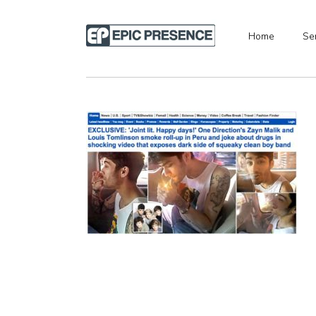
Home
Se