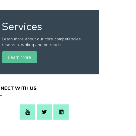
Services
Learn more about our core competencies:
research, writing and outreach.
Learn More
NECT WITH US