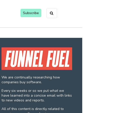
Subscribe
We are continually researching how
companies buy software.
Every six weeks or so we put what we
have learned into a concise email with links
to new videos and reports.
All of this content is directly related to