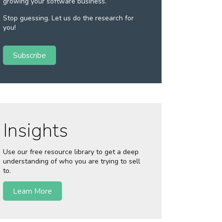
growing your software business.
Stop guessing. Let us do the research for
you!
Subscribe
Insights
Use our free resource library to get a deep
understanding of who you are trying to sell
to.
Learn More