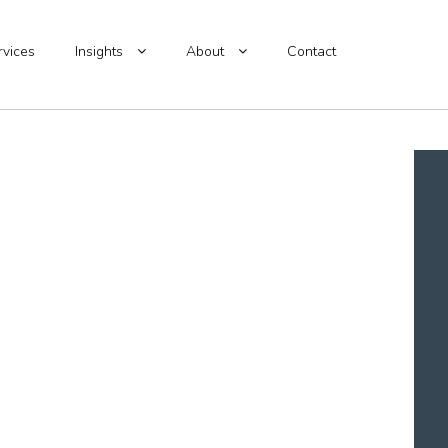
rvices
Insights
About
Contact