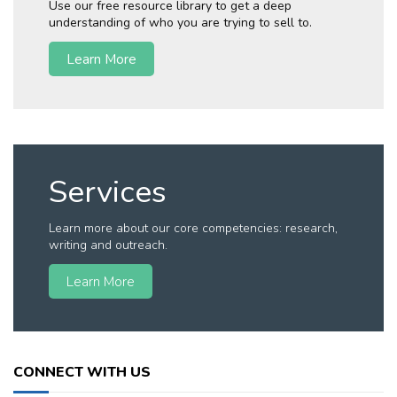
Use our free resource library to get a deep
understanding of who you are trying to sell to.
Learn More
Services
Learn more about our core competencies: research,
writing and outreach.
Learn More
CONNECT WITH US