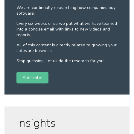
We are continually researching how companies buy
software.
Every six weeks or so we put what we have learned
into a concise email with links to new videos and
reports.
All of this content is directly related to growing your
software business.
Stop guessing. Let us do the research for you!
Subscribe
Insights