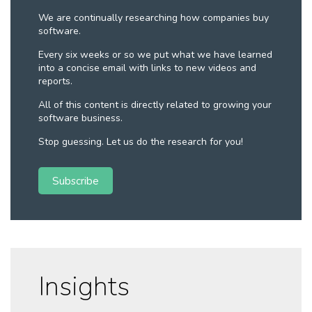
We are continually researching how companies buy
software.
Every six weeks or so we put what we have learned
into a concise email with links to new videos and
reports.
All of this content is directly related to growing your
software business.
Stop guessing. Let us do the research for you!
Subscribe
Insights