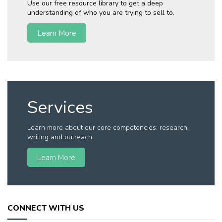
Use our free resource library to get a deep
understanding of who you are trying to sell to.
Learn More
Services
Learn more about our core competencies: research,
writing and outreach.
Learn More
CONNECT WITH US