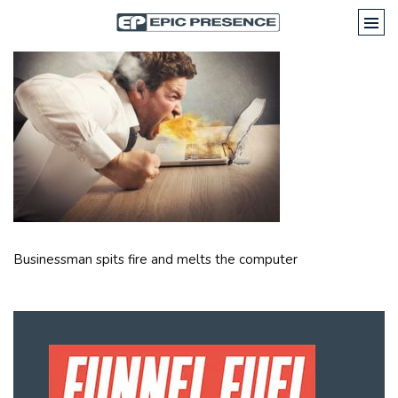
Businessman spits fire and melts the computer