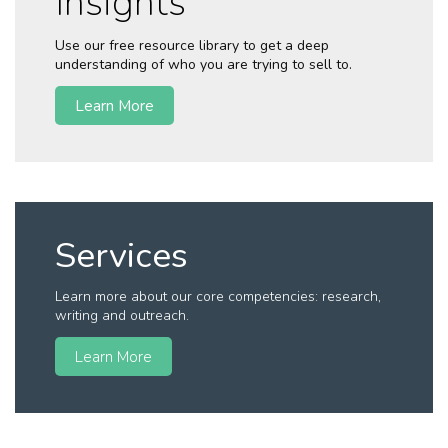
Insights
Use our free resource library to get a deep
understanding of who you are trying to sell to.
Learn More
Services
Learn more about our core competencies: research,
writing and outreach.
Learn More