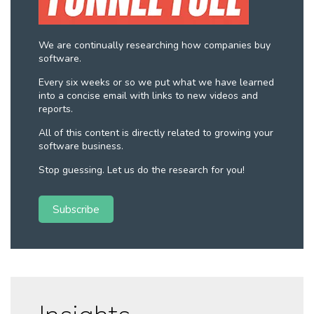
We are continually researching how companies buy
software.
Every six weeks or so we put what we have learned
into a concise email with links to new videos and
reports.
All of this content is directly related to growing your
software business.
Stop guessing. Let us do the research for you!
Subscribe