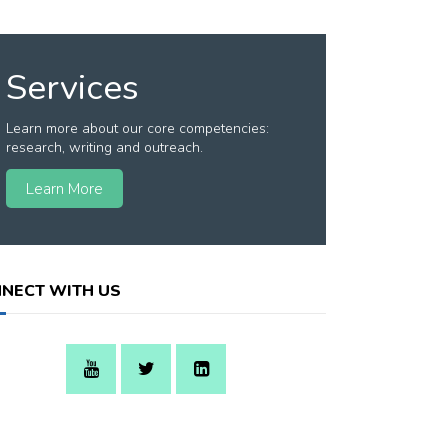
Services
Learn more about our core competencies:
research, writing and outreach.
Learn More
NECT WITH US