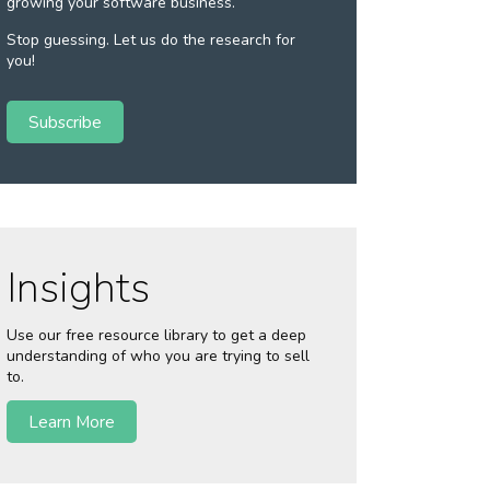
growing your software business.
Stop guessing. Let us do the research for
you!
Subscribe
Insights
Use our free resource library to get a deep
understanding of who you are trying to sell
to.
Learn More