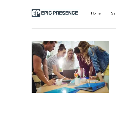
Home
Se