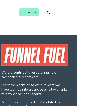
Subscribe
We are continually researching how
companies buy software.
Every six weeks or so we put what we
have learned into a concise email with links
to new videos and reports.
All of this content is directly related to