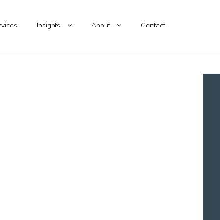
rvices
Insights
About
Contact