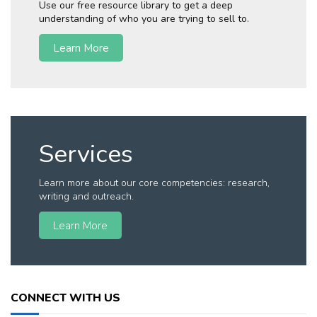
Use our free resource library to get a deep
understanding of who you are trying to sell to.
Learn More
Services
Learn more about our core competencies: research,
writing and outreach.
Learn More
CONNECT WITH US