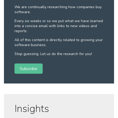
We are continually researching how companies buy
software.
Every six weeks or so we put what we have learned
into a concise email with links to new videos and
reports.
All of this content is directly related to growing your
software business.
Stop guessing. Let us do the research for you!
Subscribe
Insights