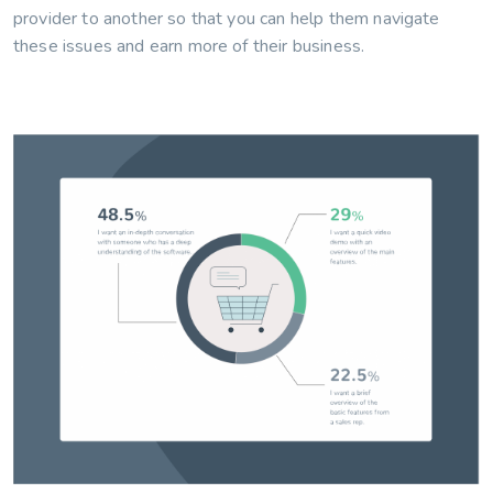
provider to another so that you can help them navigate
these issues and earn more of their business.