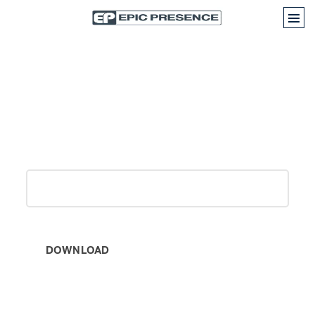
How CRM Software Providers
Can Profit In 2021
Work email
(Required)