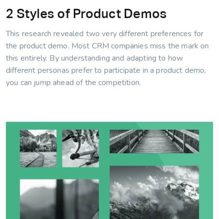
2 Styles of Product Demos
This research revealed two very different preferences for
the product demo. Most CRM companies miss the mark on
this entirely. By understanding and adapting to how
different personas prefer to participate in a product demo,
you can jump ahead of the competition.