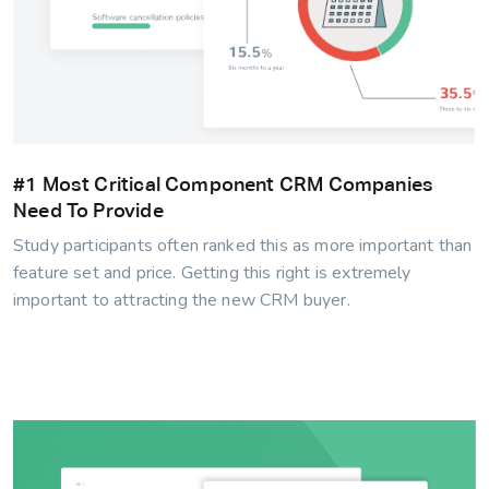
#1 Most Critical Component CRM Companies
Need To Provide
Study participants often ranked this as more important than
feature set and price. Getting this right is extremely
important to attracting the new CRM buyer.