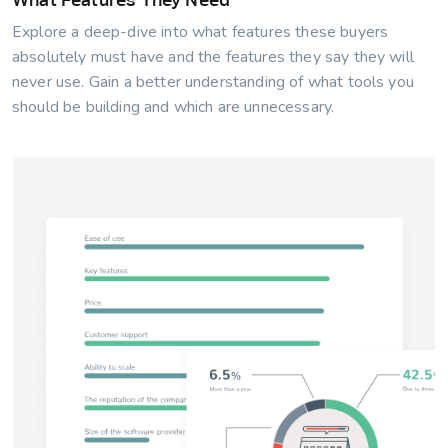
Explore a deep-dive into what features these buyers
absolutely must have and the features they say they will
never use. Gain a better understanding of what tools you
should be building and which are unnecessary.