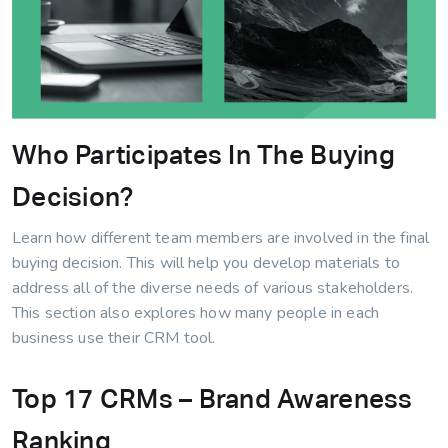
Who Participates In The Buying
Decision?
Learn how different team members are involved in the final
buying decision. This will help you develop materials to
address all of the diverse needs of various stakeholders.
This section also explores how many people in each
business use their CRM tool.
Top 17 CRMs – Brand Awareness
Ranking