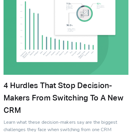
4 Hurdles That Stop Decision-
Makers From Switching To A New
CRM
Learn what these decision-makers say are the biggest
challenges they face when switching from one CRM