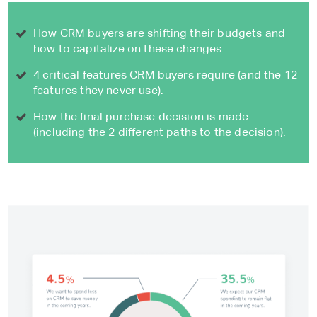
How CRM buyers are shifting their budgets and
how to capitalize on these changes.
4 critical features CRM buyers require (and the 12
features they never use).
How the final purchase decision is made
(including the 2 different paths to the decision).