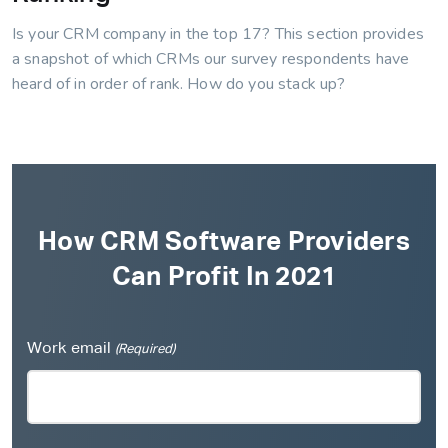
Is your CRM company in the top 17? This section provides
a snapshot of which CRMs our survey respondents have
heard of in order of rank. How do you stack up?
How CRM Software Providers
Can Profit In 2021
Work email
(Required)