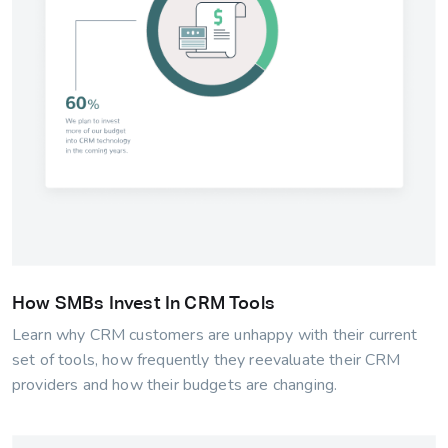
How SMBs Invest In CRM Tools
Learn why CRM customers are unhappy with their current
set of tools, how frequently they reevaluate their CRM
providers and how their budgets are changing.