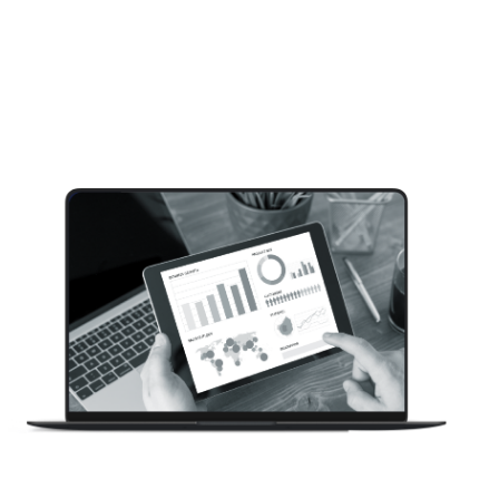
Here’s how 200+ software decision-makers say
you can win their business and become their
CRM provider. This study explores how to attract
and convert CRM buyers at small to medium size
companies. Inside you will learn: