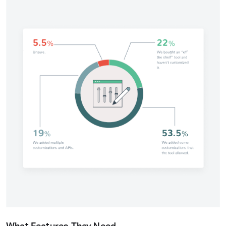
What Features They Need