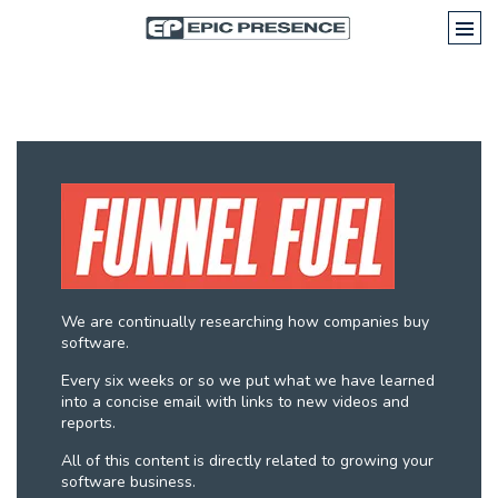
We are continually researching how companies buy
software.
Every six weeks or so we put what we have learned
into a concise email with links to new videos and
reports.
All of this content is directly related to growing your
software business.