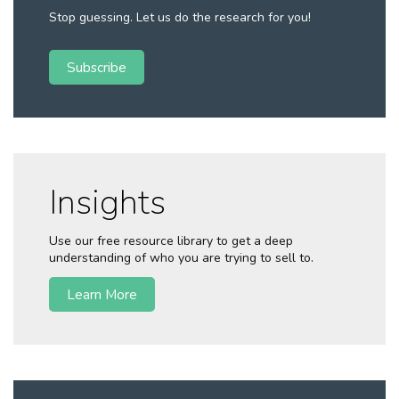
Stop guessing. Let us do the research for you!
Subscribe
Insights
Use our free resource library to get a deep
understanding of who you are trying to sell to.
Learn More