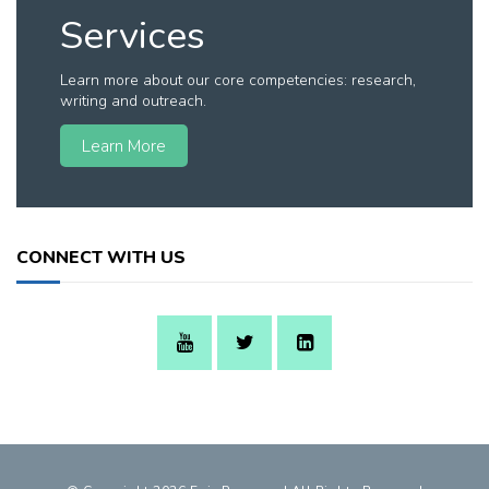
Services
Learn more about our core competencies: research,
writing and outreach.
Learn More
CONNECT WITH US