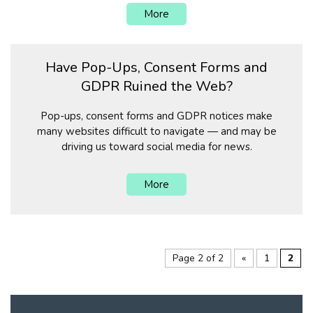
More
Have Pop-Ups, Consent Forms and
GDPR Ruined the Web?
Pop-ups, consent forms and GDPR notices make
many websites difficult to navigate — and may be
driving us toward social media for news.
More
Page 2 of 2
«
1
2