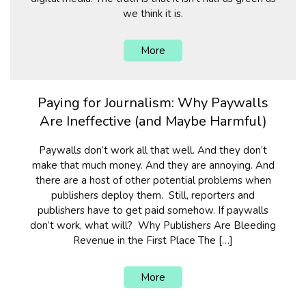
we think it is.
More
Paying for Journalism: Why Paywalls
Are Ineffective (and Maybe Harmful)
Paywalls don’t work all that well. And they don’t
make that much money. And they are annoying. And
there are a host of other potential problems when
publishers deploy them. Still, reporters and
publishers have to get paid somehow. If paywalls
don’t work, what will? Why Publishers Are Bleeding
Revenue in the First Place The […]
More