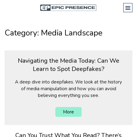
Category: Media Landscape
Navigating the Media Today: Can We
Learn to Spot Deepfakes?
A deep dive into deepfakes. We look at the history
of media manipulation and how you can avoid
believing everything you see.
More
Can You Trust What You Read? There’s