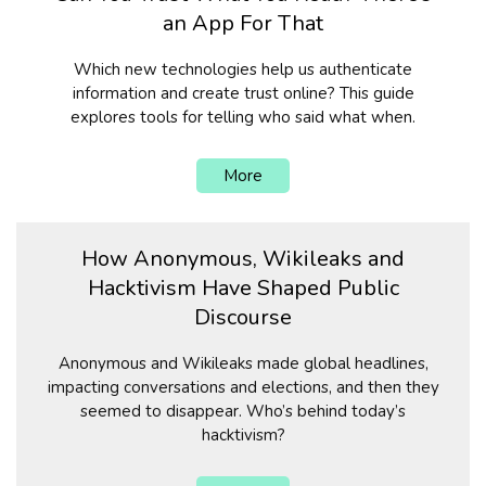
an App For That
Which new technologies help us authenticate
information and create trust online? This guide
explores tools for telling who said what when.
More
How Anonymous, Wikileaks and
Hacktivism Have Shaped Public
Discourse
Anonymous and Wikileaks made global headlines,
impacting conversations and elections, and then they
seemed to disappear. Who’s behind today’s
hacktivism?