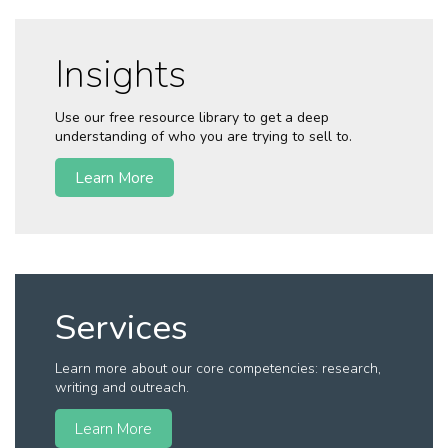
Insights
Use our free resource library to get a deep
understanding of who you are trying to sell to.
Learn More
Services
Learn more about our core competencies: research,
writing and outreach.
Learn More