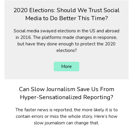
2020 Elections: Should We Trust Social
Media to Do Better This Time?
Social media swayed elections in the US and abroad
in 2016. The platforms made changes in response,
but have they done enough to protect the 2020
elections?
More
Can Slow Journalism Save Us From
Hyper-Sensationalized Reporting?
The faster news is reported, the more likely it is to
contain errors or miss the whole story. Here’s how
slow journalism can change that.