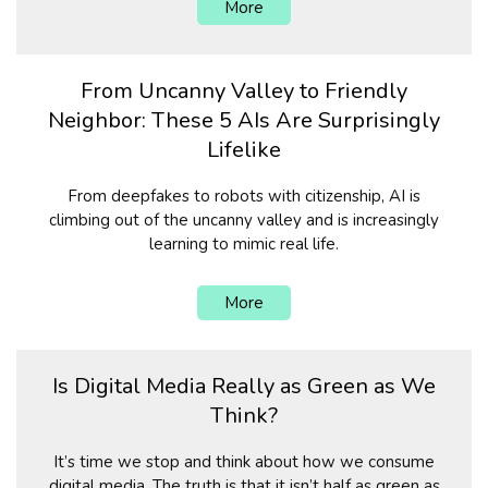
More
From Uncanny Valley to Friendly
Neighbor: These 5 AIs Are Surprisingly
Lifelike
From deepfakes to robots with citizenship, AI is
climbing out of the uncanny valley and is increasingly
learning to mimic real life.
More
Is Digital Media Really as Green as We
Think?
It’s time we stop and think about how we consume
digital media. The truth is that it isn’t half as green as