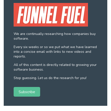
We are continually researching how companies buy
software.
Every six weeks or so we put what we have learned
into a concise email with links to new videos and
reports.
All of this content is directly related to growing your
software business.
Stop guessing. Let us do the research for you!
Subscribe