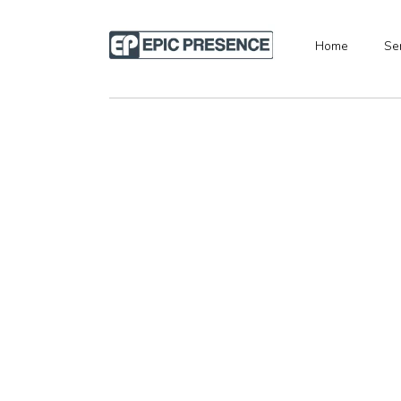
Home
Se