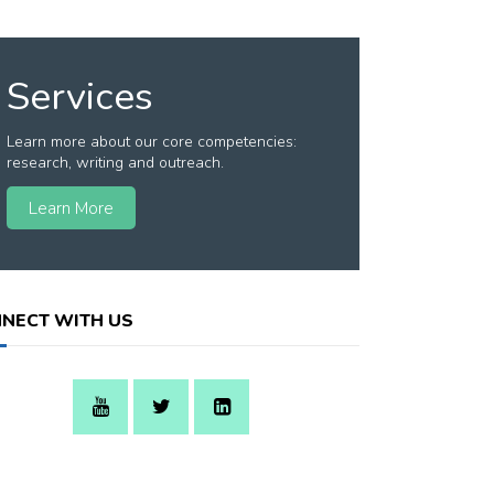
Services
Learn more about our core competencies:
research, writing and outreach.
Learn More
NECT WITH US