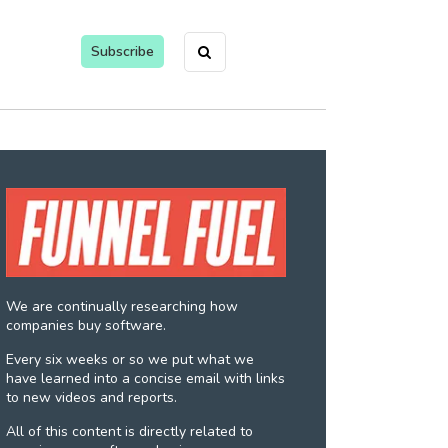
Subscribe
We are continually researching how
companies buy software.
Every six weeks or so we put what we
have learned into a concise email with links
to new videos and reports.
All of this content is directly related to