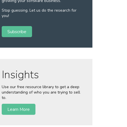
growing your software business.
Stop guessing. Let us do the research for
you!
Subscribe
Insights
Use our free resource library to get a deep
understanding of who you are trying to sell
to.
Learn More