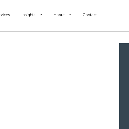
rvices
Insights
About
Contact