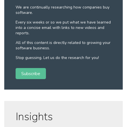
We are continually researching how companies buy
software.
Every six weeks or so we put what we have learned
into a concise email with links to new videos and
reports.
All of this content is directly related to growing your
software business.
Stop guessing. Let us do the research for you!
Subscribe
Insights