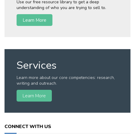
Use our free resource library to get a deep
understanding of who you are trying to sell to.
Learn More
Services
Learn more about our core competencies: research,
writing and outreach.
Learn More
CONNECT WITH US