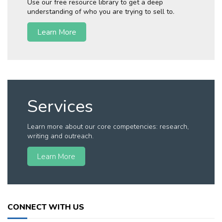
Use our free resource library to get a deep
understanding of who you are trying to sell to.
Learn More
Services
Learn more about our core competencies: research,
writing and outreach.
Learn More
CONNECT WITH US