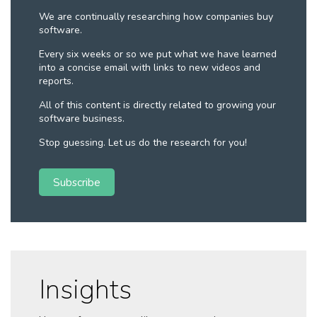
We are continually researching how companies buy
software.
Every six weeks or so we put what we have learned
into a concise email with links to new videos and
reports.
All of this content is directly related to growing your
software business.
Stop guessing. Let us do the research for you!
Subscribe
Insights