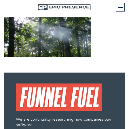
We are continually researching how companies buy
software.