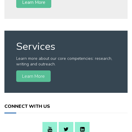
Learn More
Services
Learn more about our core competencies: research,
writing and outreach.
Learn More
CONNECT WITH US