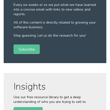
Every six weeks or so we put what we have learned
into a concise email with links to new videos and
reports.
All of this content is directly related to growing your
software business.
Stop guessing. Let us do the research for you!
Subscribe
Insights
Use our free resource library to get a deep
understanding of who you are trying to sell to.