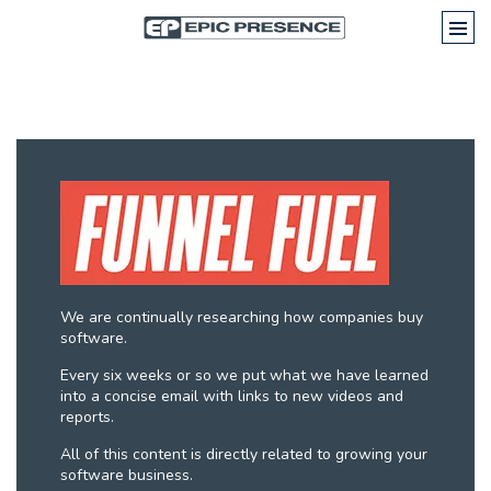
We are continually researching how companies buy
software.
Every six weeks or so we put what we have learned
into a concise email with links to new videos and
reports.
All of this content is directly related to growing your
software business.