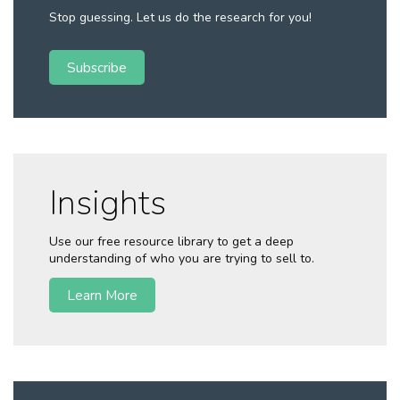
Stop guessing. Let us do the research for you!
Subscribe
Insights
Use our free resource library to get a deep
understanding of who you are trying to sell to.
Learn More