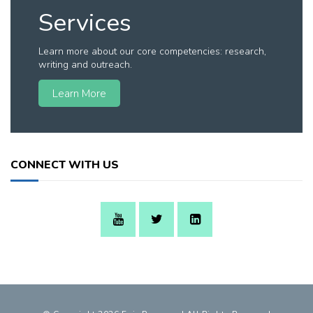
Services
Learn more about our core competencies: research,
writing and outreach.
Learn More
CONNECT WITH US