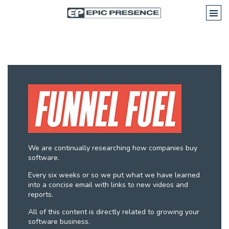
We are continually researching how companies buy
software.
Every six weeks or so we put what we have learned
into a concise email with links to new videos and
reports.
All of this content is directly related to growing your
software business.