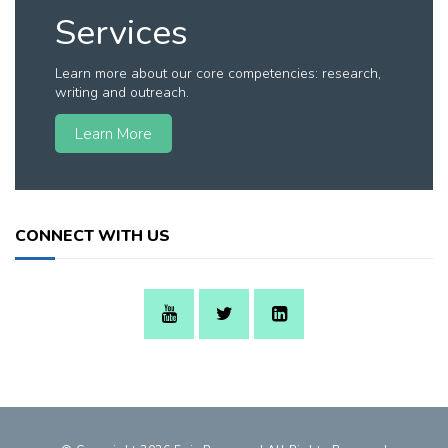
Services
Learn more about our core competencies: research,
writing and outreach.
Learn More
CONNECT WITH US