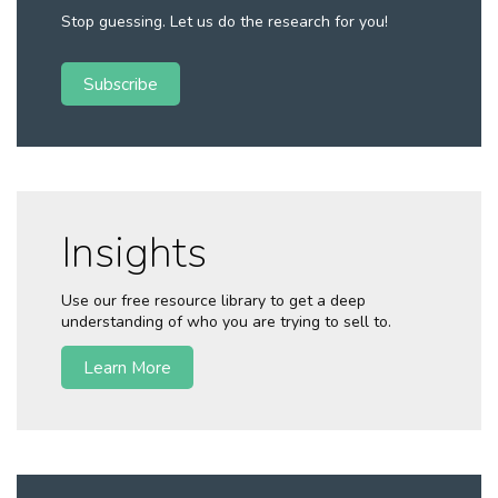
Stop guessing. Let us do the research for you!
Subscribe
Insights
Use our free resource library to get a deep
understanding of who you are trying to sell to.
Learn More